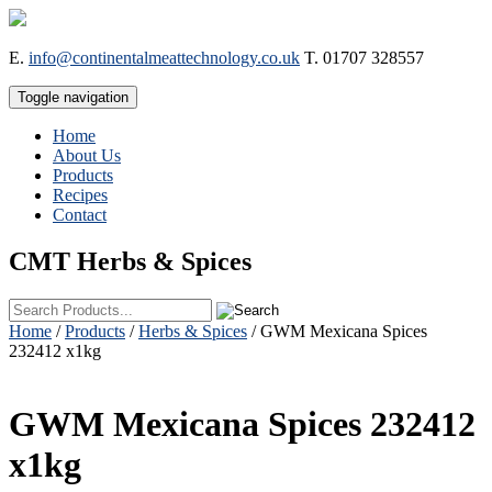
E.
info@continentalmeattechnology.co.uk
T.
01707 328557
Toggle navigation
Home
About Us
Products
Recipes
Contact
CMT
Herbs & Spices
Home
/
Products
/
Herbs & Spices
/ GWM Mexicana Spices
232412 x1kg
GWM Mexicana Spices 232412
x1kg