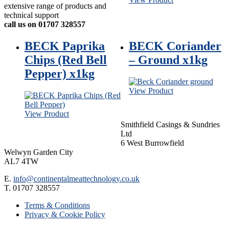
extensive range of products and
technical support
call us on 01707 328557
BECK Paprika
BECK Coriander
Chips (Red Bell
– Ground x1kg
Pepper) x1kg
View Product
View Product
Smithfield Casings & Sundries
Ltd
6 West Burrowfield
Welwyn Garden City
AL7 4TW
E.
info@continentalmeattechnology.co.uk
T. 01707 328557
Terms & Conditions
Privacy & Cookie Policy