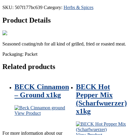
SKU:
507f177bc639
Category:
Herbs & Spices
Product
Details
Seasoned coating/rub for all kind of grilled, fried or roasted meat.
Packaging: Packet
Related products
BECK Cinnamon
BECK Hot
– Ground x1kg
Pepper Mix
(Scharfwuerzer)
x1kg
View Product
For more information about our
View Product